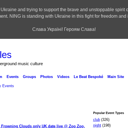
 Ukraine and trying to support the brave and unstoppable spirit o
ment. NING is standing with Ukraine in this fight for freedom a
Слава Україні! Героям Слава!
derground music culture
m
Events
Groups
Photos
Videos
Le Beat Bespoké
Main Site
 Events
Popular Event Types
club
(326)
night
(198)
 Frowning Clouds only UK date live @ Zoo Zoo,