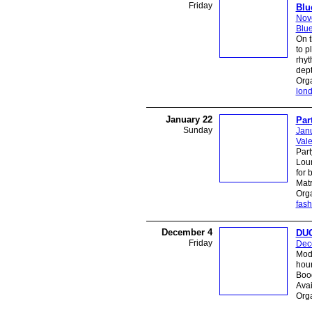
Friday
Blu
Nov
Blue
On t
to p
rhyt
dept
Org
lon
January 22
Par
Sunday
Jan
Vale
Part
Loun
for 
Matr
Org
fash
December 4
DUG
Friday
Dec
Mod 
hour
Boog
Avai
Orga