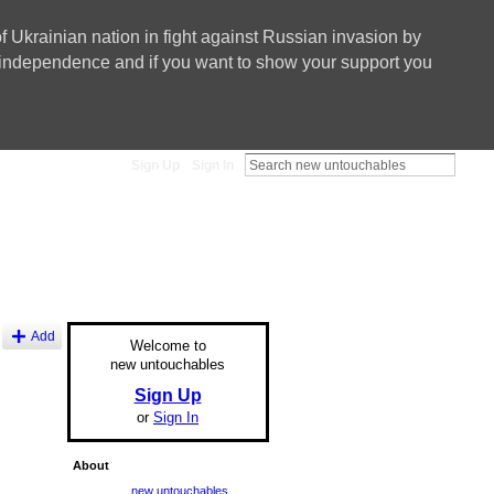
f Ukrainian nation in fight against Russian invasion by
nd independence and if you want to show your support you
Sign Up
Sign In
Add
Welcome to
new untouchables
Sign Up
or
Sign In
About
new untouchables