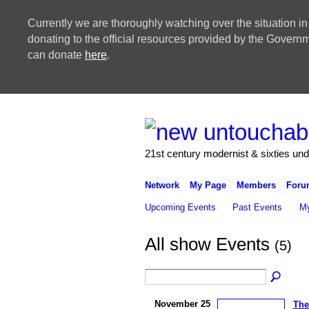
Currently we are thoroughly watching over the situation in
donating to the official resources provided by the Govern
can donate
here
.
21st century modernist & sixties un
Network
My Page
Members
Foru
Upcoming Events
Past Events
My
All show Events
(5)
November 25
The