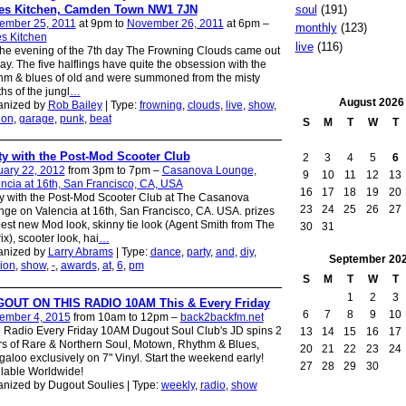
es Kitchen, Camden Town NW1 7JN
soul
(191)
ember 25, 2011
at 9pm to
November 26, 2011
at 6pm –
monthly
(123)
s Kitchen
live
(116)
he evening of the 7th day The Frowning Clouds came out
lay. The five halflings have quite the obsession with the
hm & blues of old and were summoned from the misty
hs of the jungl
…
August
2026
anized by
Rob Bailey
| Type:
frowning
,
clouds
,
live
,
show
,
don
,
garage
,
punk
,
beat
S
M
T
W
T
ty with the Post-Mod Scooter Club
2
3
4
5
6
uary 22, 2012
from 3pm to 7pm –
Casanova Lounge,
9
10
11
12
13
ncia at 16th, San Francisco, CA, USA
16
17
18
19
20
y with the Post-Mod Scooter Club at The Casanova
23
24
25
26
27
ge on Valencia at 16th, San Francisco, CA. USA. prizes
best new Mod look, skinny tie look (Agent Smith from The
30
31
ix), scooter look, hai
…
anized by
Larry Abrams
| Type:
dance
,
party
,
and
,
diy
,
September
20
ion
,
show
,
-
,
awards
,
at
,
6
,
pm
S
M
T
W
T
1
2
3
OUT ON THIS RADIO 10AM This & Every Friday
6
7
8
9
10
ember 4, 2015
from 10am to 12pm –
back2backfm.net
Radio Every Friday 10AM Dugout Soul Club's JD spins 2
13
14
15
16
17
s of Rare & Northern Soul, Motown, Rhythm & Blues,
20
21
22
23
24
aloo exclusively on 7" Vinyl. Start the weekend early!
27
28
29
30
lable Worldwide!
nized by Dugout Soulies | Type:
weekly
,
radio
,
show