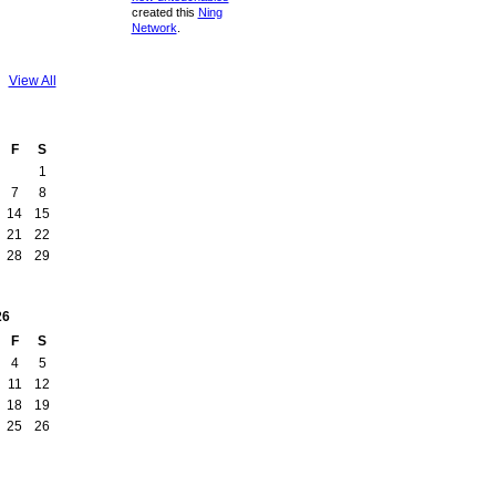
created this
Ning
Network
.
View All
F
S
1
7
8
14
15
21
22
28
29
26
F
S
4
5
11
12
18
19
25
26