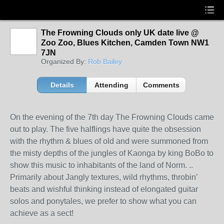
The Frowning Clouds only UK date live @
Zoo Zoo, Blues Kitchen, Camden Town NW1
7JN
Organized By:
Rob Bailey
Details
Attending
Comments
On the evening of the 7th day The Frowning Clouds came
out to play. The five halflings have quite the obsession
with the rhythm & blues of old and were summoned from
the misty depths of the jungles of Kaonga by king BoBo to
show this music to inhabitants of the land of Norm. ..
Primarily about Jangly textures, wild rhythms, throbin’
beats and wishful thinking instead of elongated guitar
solos and
ponytales, we prefer to show what you can
achieve as a sect!