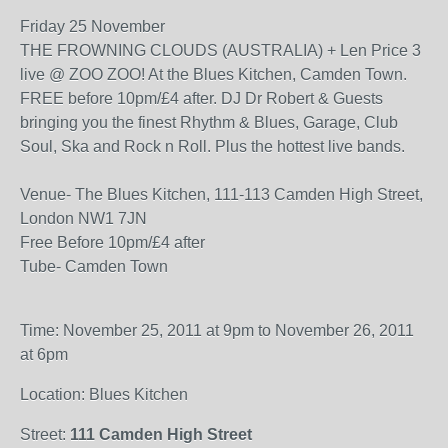
Friday 25 November
THE FROWNING CLOUDS (AUSTRALIA) + Len Price 3
live @ ZOO ZOO! At the Blues Kitchen, Camden Town.
FREE before 10pm/£4 after. DJ Dr Robert & Guests
bringing you the finest Rhythm & Blues, Garage, Club
Soul, Ska and Rock n Roll. Plus the hottest live bands.
Venue- The Blues Kitchen, 111-113 Camden High Street,
London NW1 7JN
Free Before 10pm/£4 after
Tube- Camden Town
Time: November 25, 2011 at 9pm to November 26, 2011
at 6pm
Location: Blues Kitchen
Street:
111 Camden High Street