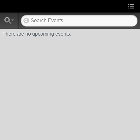
There are no upcoming events.