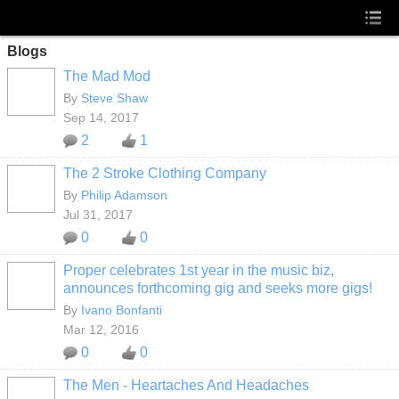
Blogs
The Mad Mod
By
Steve Shaw
Sep 14, 2017
2
1
The 2 Stroke Clothing Company
By
Philip Adamson
Jul 31, 2017
0
0
Proper celebrates 1st year in the music biz,
announces forthcoming gig and seeks more gigs!
By
Ivano Bonfanti
Mar 12, 2016
0
0
The Men - Heartaches And Headaches