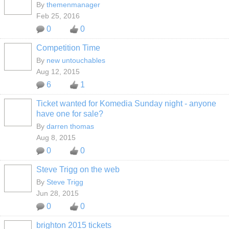
By
themenmanager
Feb 25, 2016
0
0
Competition Time
By
new untouchables
Aug 12, 2015
6
1
Ticket wanted for Komedia Sunday night - anyone
have one for sale?
By
darren thomas
Aug 8, 2015
0
0
Steve Trigg on the web
By
Steve Trigg
Jun 28, 2015
0
0
brighton 2015 tickets