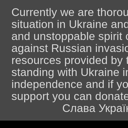
Currently we are thoro
situation in Ukraine an
and unstoppable spirit o
against Russian invasio
resources provided by
standing with Ukraine i
independence and if y
support you can donat
Слава Украї