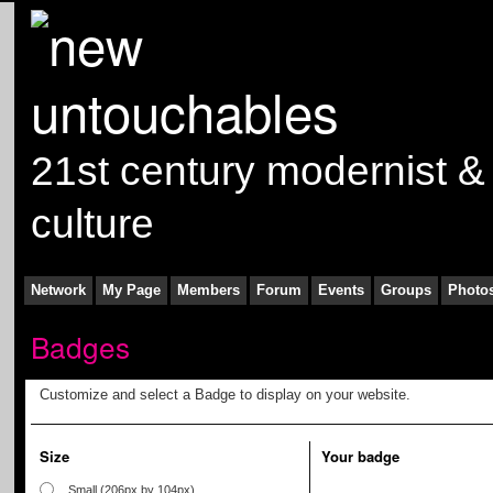
21st century modernist &
culture
Network
My Page
Members
Forum
Events
Groups
Photo
Badges
Customize and select a Badge to display on your website.
Size
Your badge
Small (206px by 104px)