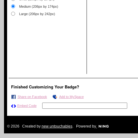
Medium (206px by 174px)
Large (206px by 242px)
Finished Customizing Your Badge?
Share on Facebook
Add to MySpace
Embed Code
© 2026 Created by
new untouchables
. Powered by