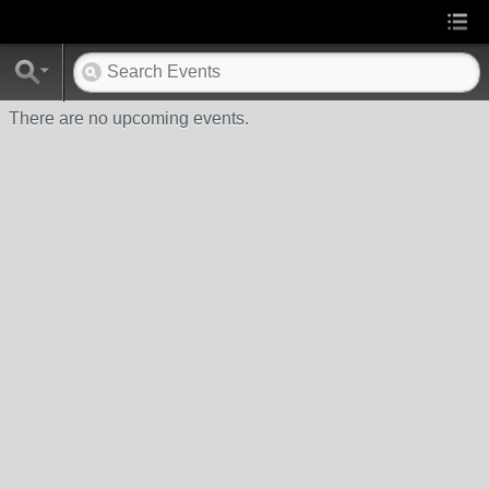
There are no upcoming events.