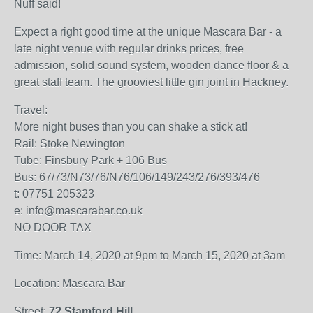
Nuff said!
Expect a right good time at the unique Mascara Bar - a
late night venue with regular drinks prices, free
admission, solid sound system, wooden dance floor & a
great staff team. The grooviest little gin joint in Hackney.
Travel:
More night buses than you can shake a stick at!
Rail: Stoke Newington
Tube: Finsbury Park + 106 Bus
Bus: 67/73/N73/76/N76/106/149/243/276/393/476
t: 07751 205323
e: info@mascarabar.co.uk
NO DOOR TAX
Time: March 14, 2020 at 9pm to March 15, 2020 at 3am
Location: Mascara Bar
Street:
72 Stamford Hill