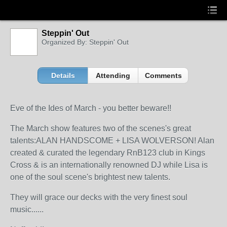
Steppin' Out
Organized By: Steppin' Out
Details
Attending
Comments
Eve of the Ides of March - you better beware!!
The March show features two of the scenes's great
talents:ALAN HANDSCOME + LISA WOLVERSON! Alan
created & curated the legendary RnB123 club in Kings
Cross & is an internationally renowned DJ while Lisa is
one of the soul scene's brightest new talents.
They will grace our decks with the very finest soul
music......