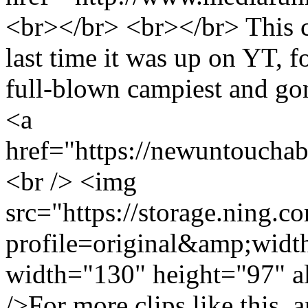
<br></br> <br></br> This cl
last time it was up on YT, f
full-blown campiest and g
<a
href="https://newuntoucha
<br /> <img
src="https://storage.ning.c
profile=original&amp;wid
width="130" height="97" a
/>For more clips like this,