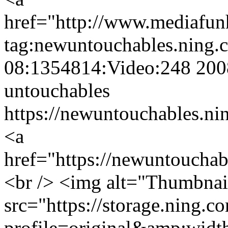
href="http://www.mediaf
tag:newuntouchables.ning.
08:1354814:Video:248
200
untouchables
https://newuntouchables.ni
<a
href="https://newuntoucha
<br /> <img alt="Thumbnai
src="https://storage.ning.c
profile=original&amp;wid