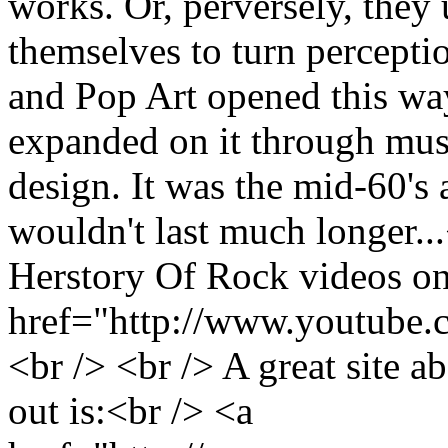
works. Or, perversely, they 
themselves to turn perceptio
and Pop Art opened this way
expanded on it through musi
design. It was the mid-60's
wouldn't last much longer..
Herstory Of Rock videos o
href="http://www.youtube.
<br /> <br /> A great site 
out is:<br /> <a