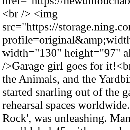
href="https://newuntoucha
<br /> <img
src="https://storage.ning.c
profile=original&amp;wid
width="130" height="97" a
/>Garage girl goes for it!<b
the Animals, and the Yardbi
started snarling out of the 
rehearsal spaces worldwide.
Rock', was unleashing. Man