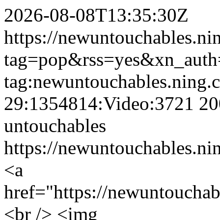
2026-08-08T13:35:30Z
https://newuntouchables.ni
tag=pop&rss=yes&xn_auth
tag:newuntouchables.ning.
29:1354814:Video:3721
20
untouchables
https://newuntouchables.ni
<a
href="https://newuntoucha
<br /> <img