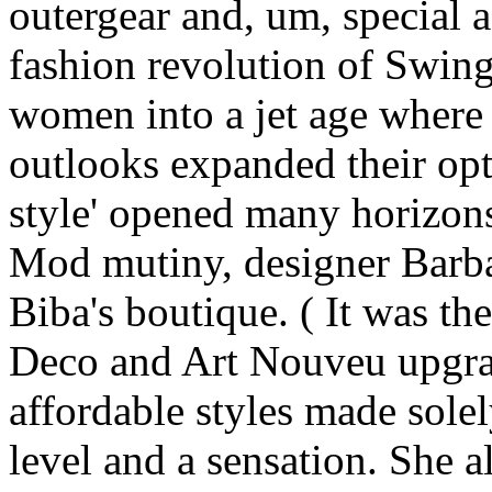
outergear and, um, special 
fashion revolution of Swi
women into a jet age where 
outlooks expanded their optio
style' opened many horizon
Mod mutiny, designer Barba
Biba's boutique. ( It was th
Deco and Art Nouveu upgrad
affordable styles made sole
level and a sensation. She a