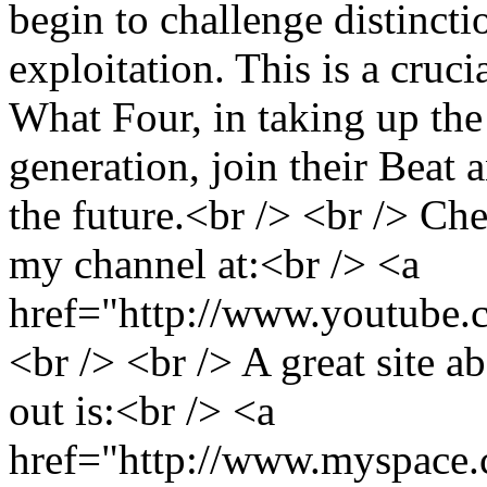
begin to challenge distinct
exploitation. This is a cru
What Four, in taking up the
generation, join their Beat 
the future.<br /> <br /> C
my channel at:<br /> <a
href="http://www.youtube.
<br /> <br /> A great site 
out is:<br /> <a
href="http://www.myspace