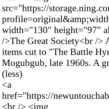
src="https://storage.ning.c
profile=original&amp;wid
width="130" height="97" a
/>The Great Society<br /> 
items cut to "The Battle H
Mogubgub, late 1960s. A gr
(less)
<a
href="https://newuntoucha
<br /> <img