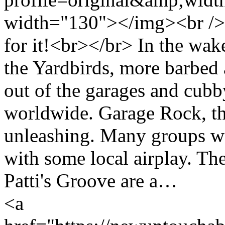
width="130"></img><br /> 
for it!<br></br> In the wak
the Yardbirds, more barbed a
out of the garages and cubb
worldwide. Garage Rock, th
unleashing. Many groups wer
with some local airplay. The
Patti's Groove are a…
<a