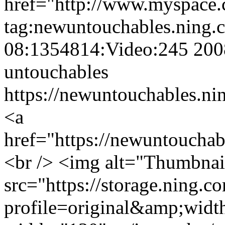
href="http://www.myspace
tag:newuntouchables.ning.
08:1354814:Video:245
200
untouchables
https://newuntouchables.ni
<a
href="https://newuntoucha
<br /> <img alt="Thumbnai
src="https://storage.ning.c
profile=original&amp;wid