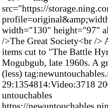
src="https://storage.ning.c
profile=original&amp;wid
width="130" height="97" a
/>The Great Society<br /> 
items cut to "The Battle H
Mogubgub, late 1960s. A gr
(less)
tag:newuntouchables
29:1354814:Video:3718
20
untouchables
https://newuntouchables.ni