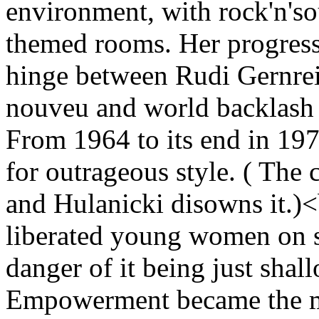
environment, with rock'n'so
themed rooms. Her progressi
hinge between Rudi Gernrei
nouveu and world backlash s
From 1964 to its end in 19
for outrageous style. ( The 
and Hulanicki disowns it.)<
liberated young women on s
danger of it being just sha
Empowerment became the ma