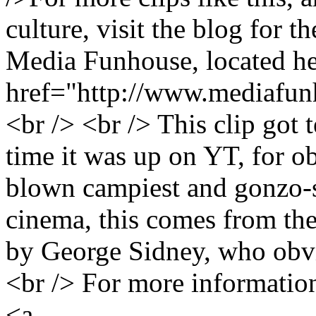
culture, visit the blog for 
Media Funhouse, located he
href="http://www.mediafu
<br /> <br /> This clip got t
time it was up on YT, for ob
blown campiest and gonzo-s
cinema, this comes from th
by George Sidney, who obvi
<br /> For more information
<a