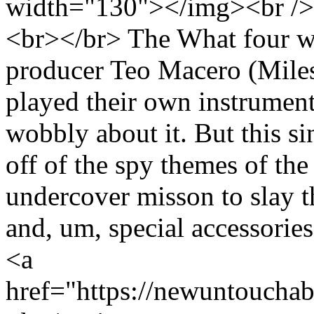
width="130"></img><br /> 
<br></br> The What four 
producer Teo Macero (Miles
played their own instruments
wobbly about it. But this si
off of the spy themes of the
undercover misson to slay th
and, um, special accessori
<a
href="https://newuntoucha