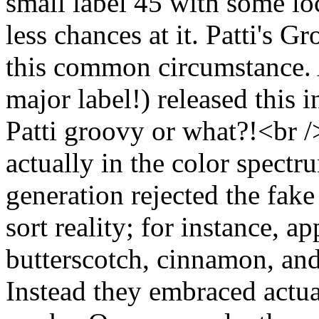
small label 45 with some lo
less chances at it. Patti's 
this common circumstance. 
major label!) released this 
Patti groovy or what?!<br /
actually in the color spectru
generation rejected the fake
sort reality; for instance, a
butterscotch, cinnamon, and 
Instead they embraced actual