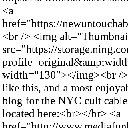
<a
href="https://newuntoucha
<br /> <img alt="Thumbnai
src="https://storage.ning.c
profile=original&amp;wid
width="130"></img><br /> 
like this, and a most enjoyab
blog for the NYC cult cabl
located here:<br></br> <a
href="http://www.mediafu