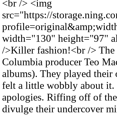
<br /> <img
src="https://storage.ning.c
profile=original&amp;wid
width="130" height="97" a
/>Killer fashion!<br /> Th
Columbia producer Teo Mac
albums). They played their
felt a little wobbly about it
apologies. Riffing off of th
divulge their undercover mis