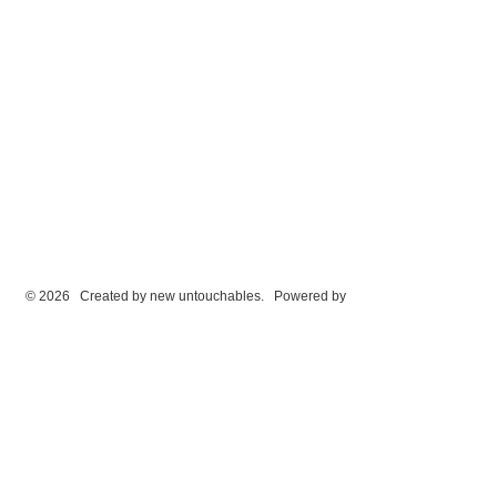
© 2026 Created by
new untouchables
. Powered by