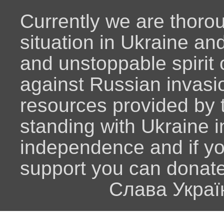
Currently we are thoro
situation in Ukraine an
and unstoppable spirit o
against Russian invasio
resources provided by
standing with Ukraine i
independence and if y
support you can donat
Слава Украї