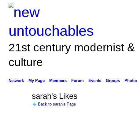
21st century modernist &
culture
Network
My Page
Members
Forum
Events
Groups
Photo
sarah's Likes
Back to sarah's Page