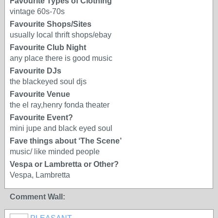
Favourite Types of Clothing
vintage 60s-70s
Favourite Shops/Sites
usually local thrift shops/ebay
Favourite Club Night
any place there is good music
Favourite DJs
the blackeyed soul djs
Favourite Venue
the el ray,henry fonda theater
Favourite Event?
mini jupe and black eyed soul
Fave things about ‘The Scene’
music/ like minded people
Vespa or Lambretta or Other?
Vespa, Lambretta
Comment Wall: