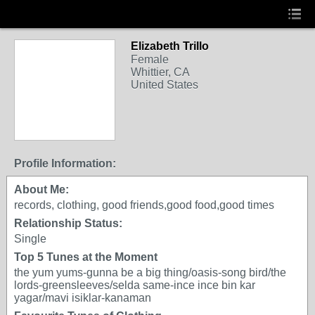
Elizabeth Trillo
Female
Whittier, CA
United States
Profile Information:
About Me:
records, clothing, good friends,good food,good times
Relationship Status:
Single
Top 5 Tunes at the Moment
the yum yums-gunna be a big thing/oasis-song bird/the
lords-greensleeves/selda same-ince ince bin kar
yagar/mavi isiklar-kanaman