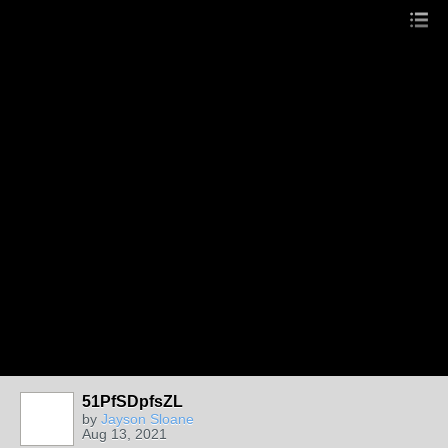
51PfSDpfsZL
by
Jayson Sloane
Aug 13, 2021