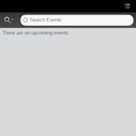
There are no upcoming events.