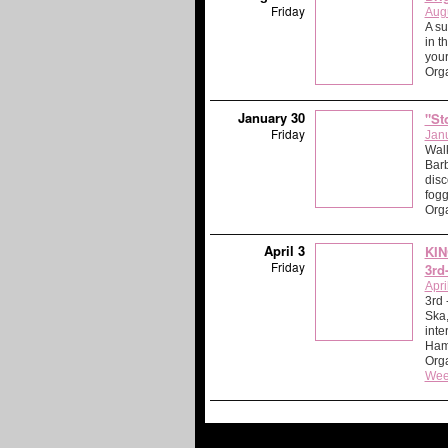
Friday
Aug
A su
in t
your
Org
January 30
"St
Friday
Jan
Walk
Barb
disc
fog
Org
April 3
KIN
Friday
3rd
Apri
3rd
Ska,
inte
Ham
Orga
Wee