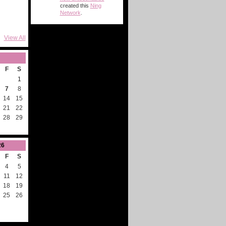
created this
Ning
Network
.
View All
F
S
1
7
8
14
15
21
22
28
29
26
F
S
4
5
11
12
18
19
25
26