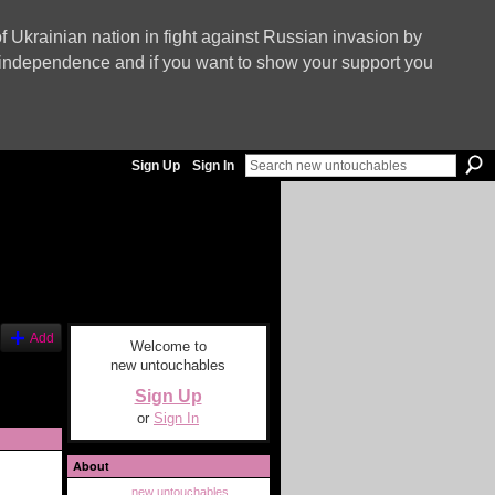
f Ukrainian nation in fight against Russian invasion by
nd independence and if you want to show your support you
Sign Up
Sign In
Add
Welcome to
new untouchables
Sign Up
or
Sign In
About
new untouchables