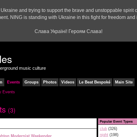
 Ukraine and trying to support the brave and unstoppable spirit o
ment. NING is standing with Ukraine in this fight for freedom a
Слава Україні! Героям Слава!
derground music culture
m
Events
Groups
Photos
Videos
Le Beat Bespoké
Main Site
 Events
ts
(3)
Popular Event Types
club
(326)
night
(198)
ghton Modernist Weekender