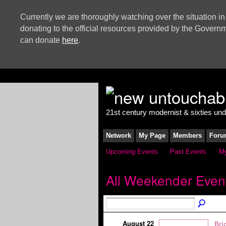
Currently we are thoroughly watching over the situation in
donating to the official resources provided by the Govern
can donate
here
.
21st century modernist & sixties un
Network
My Page
Members
Foru
Upcoming Events
Past Events
My
All Weekender Even
August 22
Bri