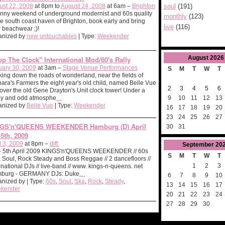
ust 22, 2008
at 8pm to
August 24, 2008
at 6am –
Brighton
soul
(191)
nny weekend of underground modernist and 60s quality
monthly
(123)
he south coast haven of Brighton, book early and bring
live
(116)
 beachwear ;)!
anized by
new untouchables
| Type:
Weekender
August
2026
op The Clock" International Mod/60's Rally
uary 30, 2009
at 3am –
Stage Venue Performances
S
M
T
W
T
ing down the roads of wonderland, near the fields of
ara's Farmers the eight year's old child, named Belle Vue
2
3
4
5
6
over the old Gene Drayton's Unit clock tower! Under a
9
10
11
12
13
gy and odd atmosphe
…
anized by
Belle Vue
| Type:
Weekender
16
17
18
19
20
23
24
25
26
27
GS'n'QUEENS WEEKENDER Hamburg (D) April
30
31
-5th, 2009
l 3, 2009
at 8pm –
diff.
September
20
 - 5th April 2009 KINGS'n'QUEENS WEEKENDER // 60s
S
M
T
W
T
 Soul, Rock Steady and Boss Reggae // 2 dancefloors //
1
2
3
rnational DJs // live-band // www. kings-n-queens. net
burg - GERMANY DJs: Duke
…
6
7
8
9
10
nized by | Type:
60s
,
Soul
,
Ska
,
Rock
,
Steady
,
13
14
15
16
17
kender
20
21
22
23
24
27
28
29
30