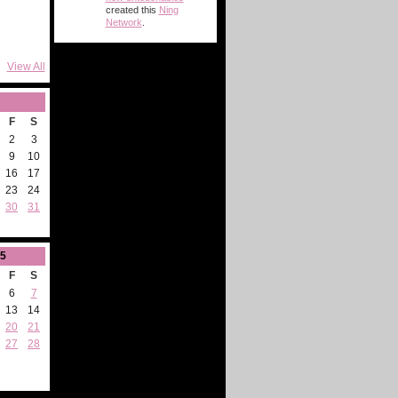
created this
Ning
Network
.
View All
F
S
2
3
9
10
16
17
23
24
30
31
5
F
S
6
7
13
14
20
21
27
28