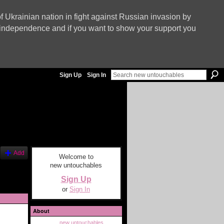
f Ukrainian nation in fight against Russian invasion by
nd independence and if you want to show your support you
Sign Up
Sign In
Add
Welcome to
new untouchables
Sign Up
or
Sign In
About
new untouchables