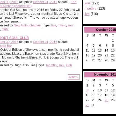
ber 30, 2015
at 9pm to
October 31, 2015
at 3am –
The
soul
(191)
s Kitchen (Shoreditch)
monthly
(123)
editch Got Soul returns in 2015 on Friday 27 Feb and will
live
(116)
on the last Friday every other month at Blues Kitchen 2 in
ain road, Shoreditch. The venue boasts a huge wooden
e floor surro
…
anized by
New Untouchables
| Type:
live
,
music
,
soul
,
,
night
October
2015
S
M
T
W
T
GOUT SOUL CLUB
1
ber 30, 2015
at 9pm to
October 31, 2015
at 3am –
4
5
6
7
8
cara Bar
October Edition of Stokey's uncompromising soul club at
11
12
13
14
15
fabulous Mascara Bar. A non-stop tirade Rare & Northern
18
19
20
21
22
, Motown, Rhythm & Blues, Funk & Boogaloo. The night
25
26
27
28
29
ls ove
…
nized by Dugout Soulies | Type:
monthly
,
soul
,
club
November
201
Next >
S
M
T
W
T
1
2
3
4
5
8
9
10
11
12
15
16
17
18
19
22
23
24
25
26
29
30