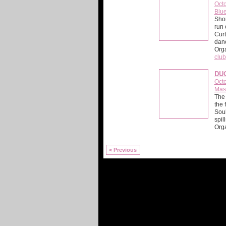
Octo
Blue
Shor
run 
Curt
danc
Org
club
DU
Octo
Mas
The 
the 
Soul
spil
Orga
< Previous