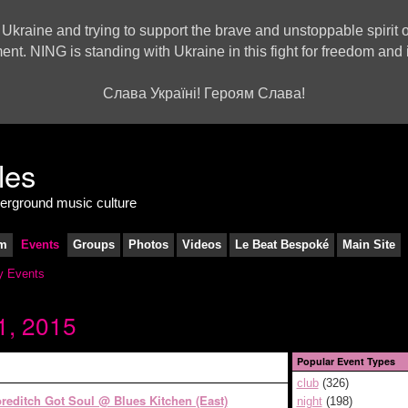
 Ukraine and trying to support the brave and unstoppable spirit o
ment. NING is standing with Ukraine in this fight for freedom a
Слава Україні! Героям Слава!
derground music culture
m
Events
Groups
Photos
Videos
Le Beat Bespoké
Main Site
 Events
1, 2015
Popular Event Types
club
(326)
reditch Got Soul @ Blues Kitchen (East)
night
(198)