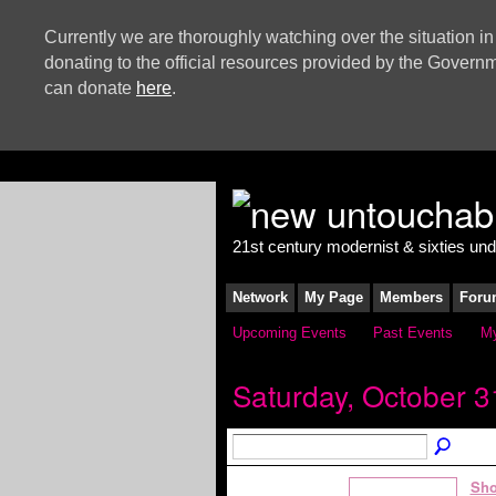
Currently we are thoroughly watching over the situation in
donating to the official resources provided by the Govern
can donate
here
.
21st century modernist & sixties un
Network
My Page
Members
Foru
Upcoming Events
Past Events
My
Saturday, October 3
Sho