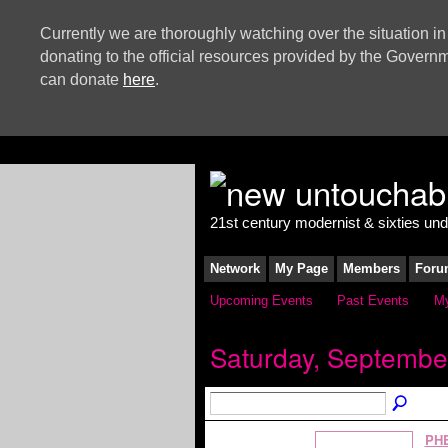
Currently we are thoroughly watching over the situation in
donating to the official resources provided by the Govern
can donate
here
.
21st century modernist & sixties un
Network
My Page
Members
Foru
Upcoming Events
Past Events
My
Saturday, Septembe
PH