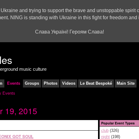
 Ukraine and trying to support the brave and unstoppable spirit o
ment. NING is standing with Ukraine in this fight for freedom a
Слава Україні! Героям Слава!
derground music culture
m
Events
Groups
Photos
Videos
Le Beat Bespoké
Main Site
 Events
r 19, 2015
Popular Event Types
club
(326)
EONIX GOT SOUL
night
(198)