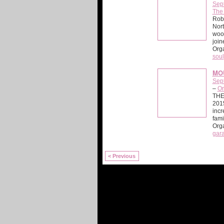
Sep
The
Rob 
Nort
wood
join
Org
soul
MOU
Sep
–
Or
THE
2015
incr
fam
Org
gar
< Previous