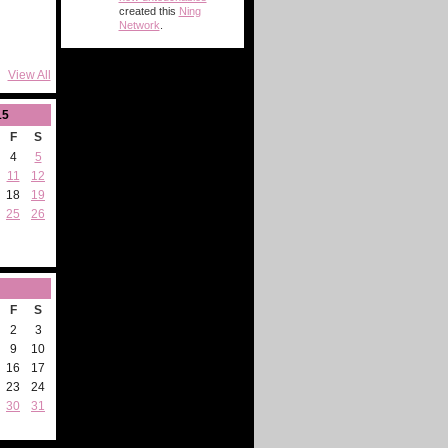
created this
Ning
Network
.
View All
15
F
S
4
5
11
12
18
19
25
26
F
S
2
3
9
10
16
17
23
24
30
31