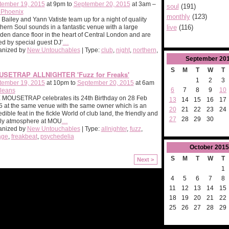
tember 19, 2015
at 9pm to
September 20, 2015
at 3am –
soul
(191)
 Phoenix
monthly
(123)
Bailey and Yann Vatiste team up for a night of quality
live
(116)
hern Soul sounds in a fantastic venue with a large
en dance floor in the heart of Central London and are
ed by special guest DJ’
…
anized by
New Untouchables
| Type:
club
,
night
,
northern
,
September
20
S
M
T
W
T
SETRAP ALLNIGHTER 'Fuzz for Freaks'
1
2
3
tember 19, 2015
at 10pm to
September 20, 2015
at 6am
6
7
8
9
10
leans
 MOUSETRAP celebrates its 24th Birthday on 28 Feb
13
14
15
16
17
 at the same venue with the same owner which is an
20
21
22
23
24
edible feat in the fickle World of club land, the friendly and
27
28
29
30
ily atmosphere at MOU
…
anized by
New Untouchables
| Type:
allnighter
,
fuzz
,
age
,
freakbeat
,
psychedelia
October
2015
S
M
T
W
T
Next >
1
4
5
6
7
8
11
12
13
14
15
18
19
20
21
22
25
26
27
28
29