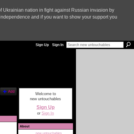
f Ukrainian nation in fight against Russian invasion by
nd independence and if you want to show your support you
Sign Up
Sign In
Add
Welcome to
new untouchables
Sign Up
or
Sign In
About
new untouchables