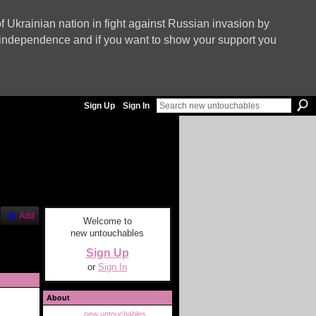
f Ukrainian nation in fight against Russian invasion by
nd independence and if you want to show your support you
Sign Up
Sign In
Add
Welcome to
new untouchables
Sign Up
or
Sign In
About
new untouchables