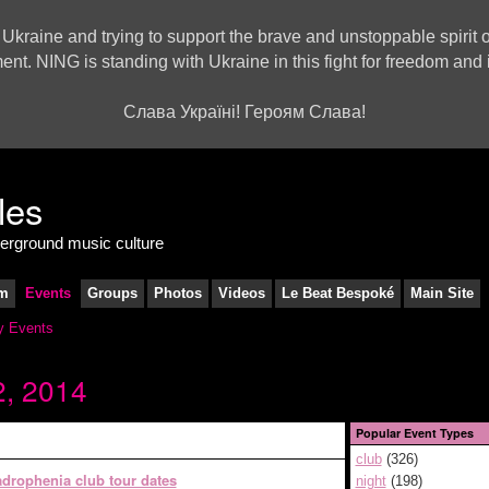
 Ukraine and trying to support the brave and unstoppable spirit o
ment. NING is standing with Ukraine in this fight for freedom a
Слава Україні! Героям Слава!
derground music culture
m
Events
Groups
Photos
Videos
Le Beat Bespoké
Main Site
 Events
, 2014
Popular Event Types
club
(326)
drophenia club tour dates
night
(198)