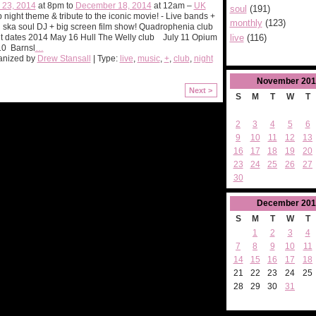
 23, 2014
at 8pm to
December 18, 2014
at 12am –
UK
soul
(191)
 night theme & tribute to the iconic movie! - Live bands +
monthly
(123)
ska soul DJ + big screen film show! Quadrophenia club
live
(116)
t dates 2014 May 16 Hull The Welly club July 11 Opium
10 Barnsl
…
anized by
Drew Stansall
| Type:
live
,
music
,
+
,
club
,
night
November
201
Next >
S
M
T
W
T
2
3
4
5
6
9
10
11
12
13
16
17
18
19
20
23
24
25
26
27
30
December
201
S
M
T
W
T
1
2
3
4
7
8
9
10
11
14
15
16
17
18
21
22
23
24
25
28
29
30
31