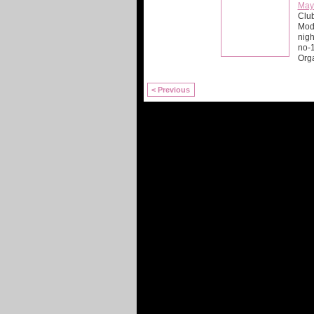
May
Club
Mod 
nigh
no-
Org
< Previous