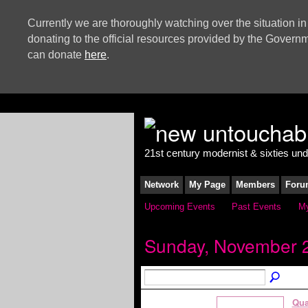
Currently we are thoroughly watching over the situation in
donating to the official resources provided by the Govern
can donate
here
.
21st century modernist & sixties un
Network
My Page
Members
Foru
Upcoming Events
Past Events
My
Sunday, November 2
Qua