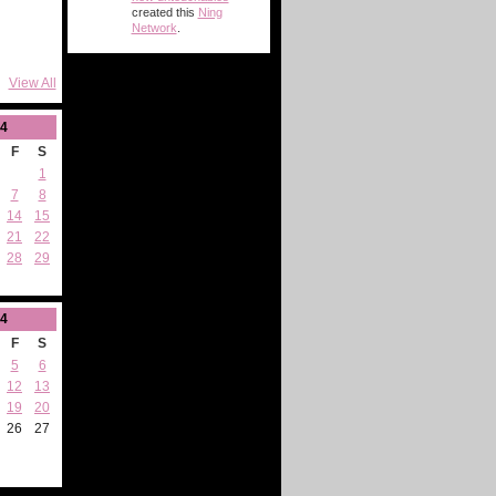
created this
Ning
Network
.
View All
4
F
S
1
7
8
14
15
21
22
28
29
4
F
S
5
6
12
13
19
20
26
27